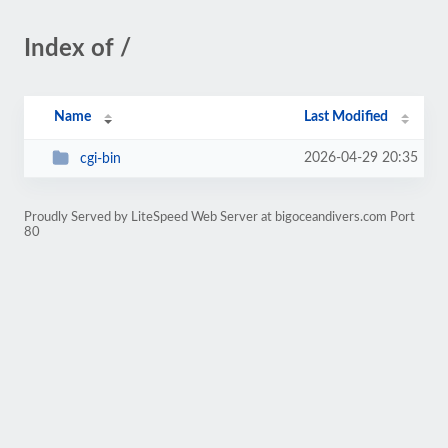
Index of /
Name
Last Modified
2026-04-29 20:35
cgi-bin
Proudly Served by LiteSpeed Web Server at bigoceandivers.com Port
80