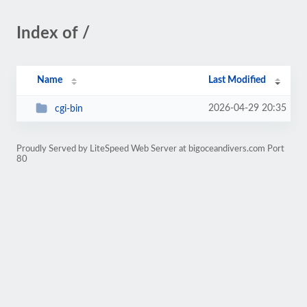
Index of /
Name
Last Modified
2026-04-29 20:35
cgi-bin
Proudly Served by LiteSpeed Web Server at bigoceandivers.com Port
80